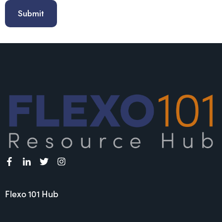
Flexo 101 Hub