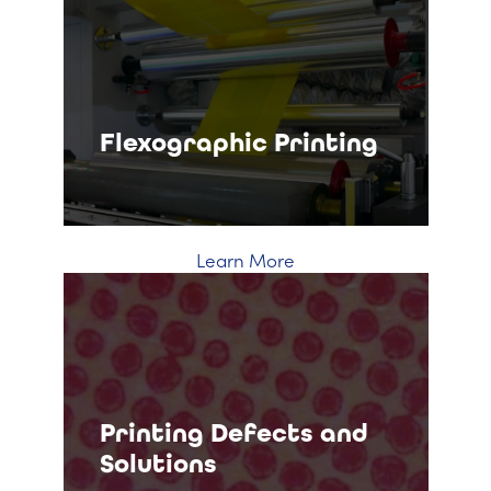
Flexographic Printing
Learn More
Printing Defects and
Solutions