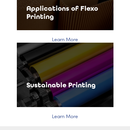
Applications of Flexo
Printing
Learn More
Sustainable Printing
Learn More