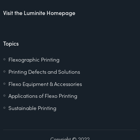
Visit the Luminite Homepage
Topics
Flexographic Printing
Printing Defects and Solutions
Flexo Equipment & Accessories
Applications of Flexo Printing
Sustainable Printing
Copyright © 2022