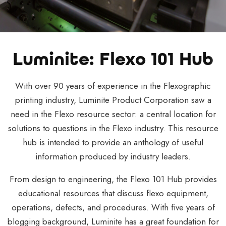
Luminite: Flexo 101 Hub
With over 90 years of experience in the Flexographic
printing industry, Luminite Product Corporation saw a
need in the Flexo resource sector: a central location for
solutions to questions in the Flexo industry. This resource
hub is intended to provide an anthology of useful
information produced by industry leaders.
From design to engineering, the Flexo 101 Hub provides
educational resources that discuss flexo equipment,
operations, defects, and procedures. With five years of
blogging background, Luminite has a great foundation for