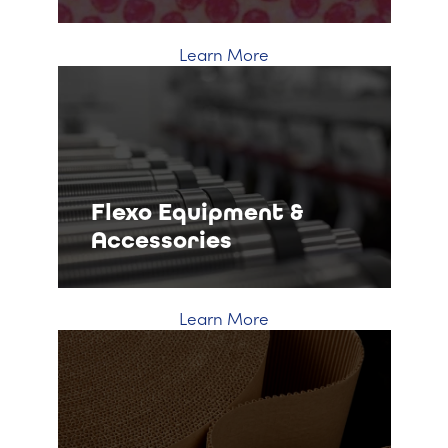
Learn More
Flexo Equipment &
Accessories
Learn More