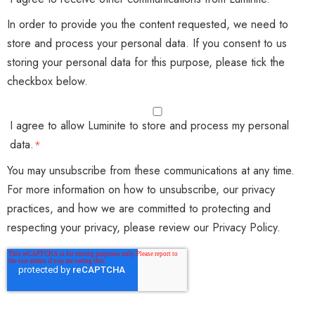
In order to provide you the content requested, we need to
store and process your personal data. If you consent to us
storing your personal data for this purpose, please tick the
checkbox below.
I agree to allow Luminite to store and process my personal
data.
*
You may unsubscribe from these communications at any time.
For more information on how to unsubscribe, our privacy
practices, and how we are committed to protecting and
respecting your privacy, please review our Privacy Policy.