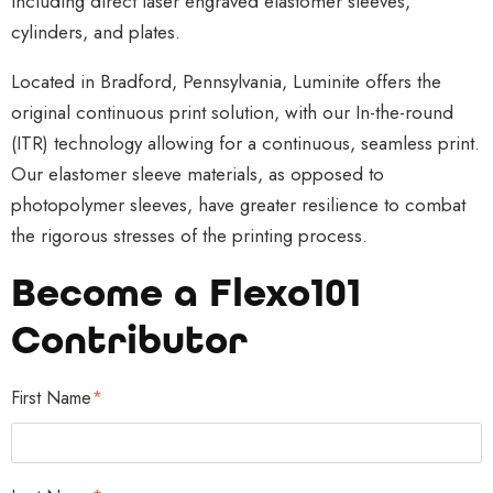
including direct laser engraved elastomer sleeves,
Although
more
lot of
cylinders, and plates.
durable
resources
attention
during
into
to detail.
Located in Bradford, Pennsylvania, Luminite offers the
shipping,
branding
A robust
original continuous print solution, with our In-the-round
corrugate
their
in-house
(ITR) technology allowing for a continuous, seamless print.
d
products.
printing
Our elastomer sleeve materials, as opposed to
substrates
Through
system
photopolymer sleeves, have greater resilience to combat
are
innovative
has techni
the rigorous stresses of the printing process.
spongy
and
cal
Become a Flexo101
and can
unique
requirem
be easily
designs,
ents and
Contributor
crushed
branding
necessary
during an
experts
technolog
First Name
*
indelicate
have...
y in
printing...
addition
to...