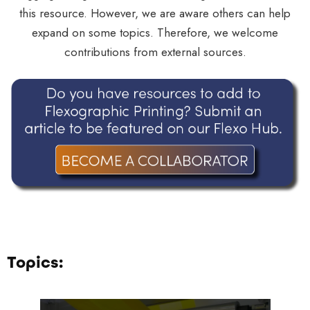
this resource. However, we are aware others can help
expand on some topics. Therefore, we welcome
contributions from external sources.
Topics: