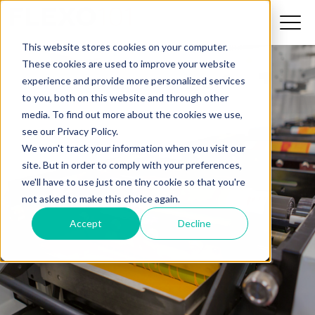
This website stores cookies on your computer.
These cookies are used to improve your website
experience and provide more personalized services
to you, both on this website and through other
media. To find out more about the cookies we use,
see our Privacy Policy.
We won't track your information when you visit our
site. But in order to comply with your preferences,
we'll have to use just one tiny cookie so that you're
not asked to make this choice again.
Accept
Decline