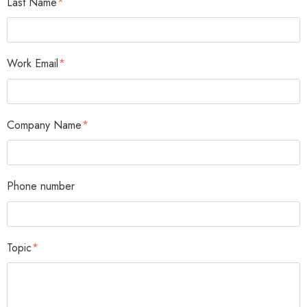
Last Name
*
Work Email
*
Company Name
*
Phone number
Topic
*