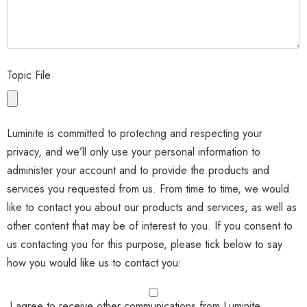
Topic File
Luminite is committed to protecting and respecting your
privacy, and we’ll only use your personal information to
administer your account and to provide the products and
services you requested from us. From time to time, we would
like to contact you about our products and services, as well as
other content that may be of interest to you. If you consent to
us contacting you for this purpose, please tick below to say
how you would like us to contact you:
I agree to receive other communications from Luminite.