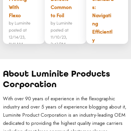
With
Common
s:
Flexo
to Foil
Navigati
by
Luminite
by
Luminite
ng
posted at
posted at
Efficientl
12/14/23,
11/10/23,
y
11:11 AM
2:43 PM
by
Luminite
Corrugate
As more
posted at
d
and more
11/6/23,
packaging
products
1:49 PM
About Luminite Products
and
are
Commerc
Corporation
printing
launched
ial
have
in the
printing is
With over 90 years of experience in the flexographic
come a
market,
a very
industry and over 5 years of experience blogging about it,
long way
marketing
complex
Luminite Product Corporation is an industry-leading OEM
in recent
teams
world that
dedicated to providing the highest quality image carriers
years.
have put
involves a