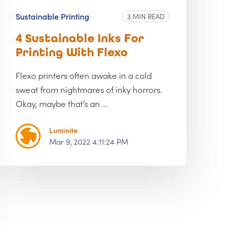
Sustainable Printing
3 MIN READ
4 Sustainable Inks For
Printing With Flexo
Flexo printers often awake in a cold
sweat from nightmares of inky horrors.
Okay, maybe that’s an ...
Luminite
Mar 9, 2022 4:11:24 PM