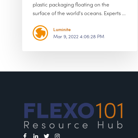
plastic packaging floating on the
surface of the world's oceans. Experts ...
Luminite
Mar 9, 2022 4:06:28 PM