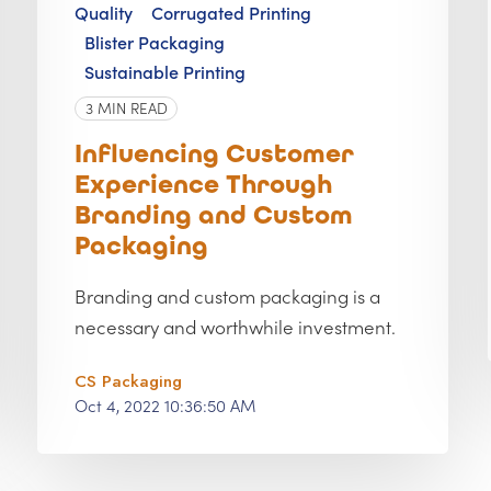
Quality
Corrugated Printing
Blister Packaging
Sustainable Printing
3 MIN READ
Influencing Customer
Experience Through
Branding and Custom
Packaging
Branding and custom packaging is a
necessary and worthwhile investment.
CS Packaging
Oct 4, 2022 10:36:50 AM