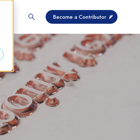
Become a Contributor
d