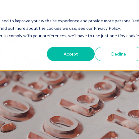
 Hub
Topics
Become a Contributor 101
used to improve your website experience and provide more personalize
find out more about the cookies we use, see our Privacy Policy.
r to comply with your preferences, we'll have to use just one tiny cookie
Accept
Decline