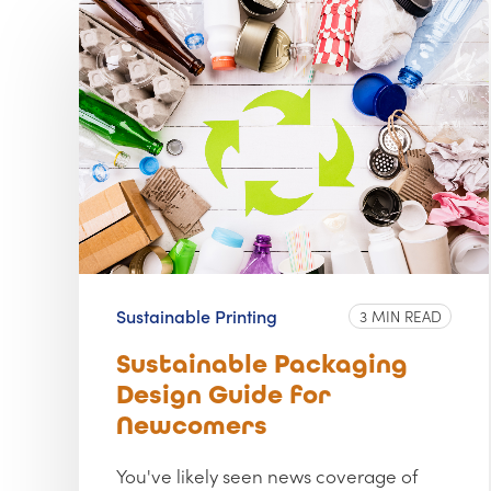
Sustainable Printing
3 MIN READ
Sustainable Packaging
Design Guide for
Newcomers
You've likely seen news coverage of