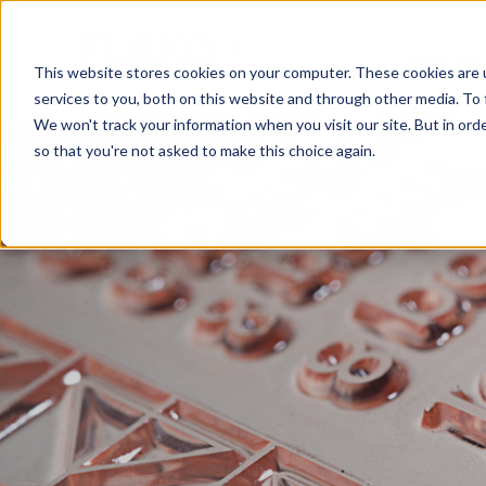
Flexo 101
This website stores cookies on your computer. These cookies are 
services to you, both on this website and through other media. To 
We won't track your information when you visit our site. But in orde
so that you're not asked to make this choice again.