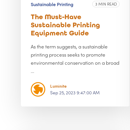
Sustainable Printing
3 MIN READ
The Must-Have
Sustainable Printing
Equipment Guide
As the term suggests, a sustainable
printing process seeks to promote
environmental conservation on a broad
...
Luminite
Sep 25, 2023 9:47:00 AM