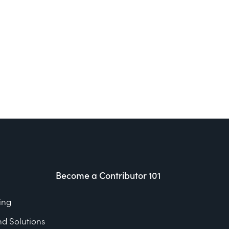
Become a Contributor 101
ing
nd Solutions