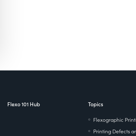
Flexo 101 Hub
Topics
Flexographic Print
Printing Defects a