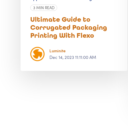
3 MIN READ
Ultimate Guide to
Corrugated Packaging
Printing With Flexo
Luminite
Dec 14, 2023 11:11:00 AM