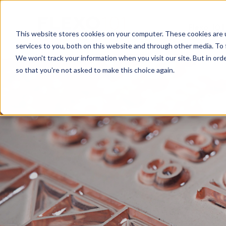
Flexo 101
This website stores cookies on your computer. These cookies are 
services to you, both on this website and through other media. To 
We won't track your information when you visit our site. But in orde
so that you're not asked to make this choice again.