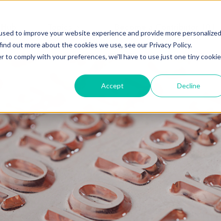
 Hub
Topics
Become a Contributor 101
used to improve your website experience and provide more personalize
find out more about the cookies we use, see our Privacy Policy.
r to comply with your preferences, we'll have to use just one tiny cookie
Accept
Decline