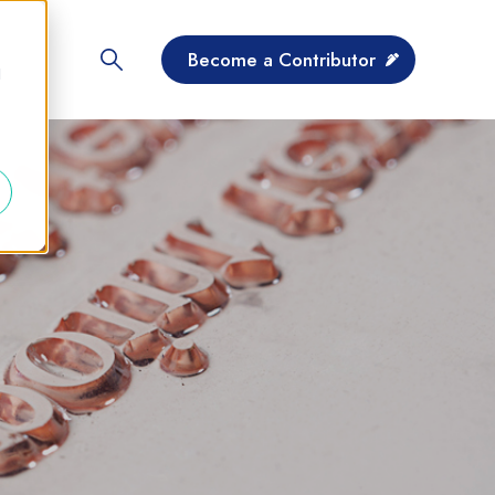
Become a Contributor
d