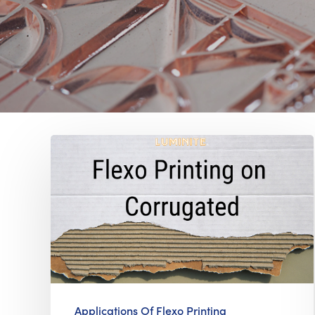
Applications Of Flexo Printing