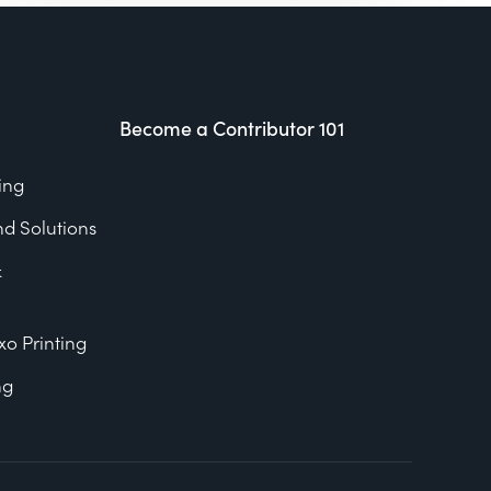
Become a Contributor 101
ing
nd Solutions
&
xo Printing
ng