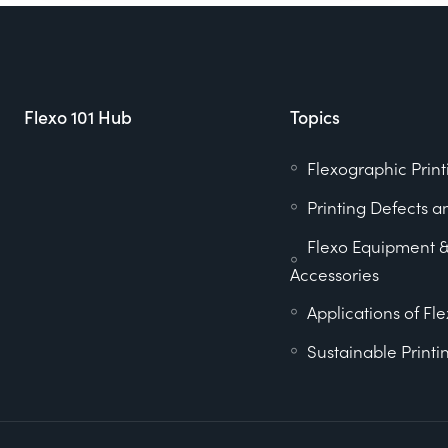
Flexo 101 Hub
Topics
Flexographic Print
Printing Defects a
Flexo Equipment 
Accessories
Applications of Fle
Sustainable Printi