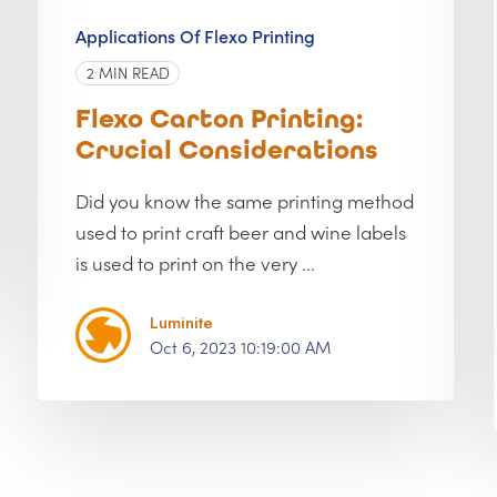
Applications Of Flexo Printing
2 MIN READ
Flexo Carton Printing:
Crucial Considerations
Did you know the same printing method
used to print craft beer and wine labels
is used to print on the very ...
Luminite
Oct 6, 2023 10:19:00 AM