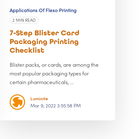
Applications Of Flexo Printing
2 MIN READ
7-Step Blister Card
Packaging Printing
Checklist
Blister packs, or cards, are among the
most popular packaging types for
certain pharmaceuticals, ...
Luminite
Mar 9, 2022 3:55:58 PM