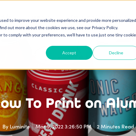
 Hub
Topics
Become a Contributor 101
used to improve your website experience and provide more personalize
find out more about the cookies we use, see our Privacy Policy.
r to comply with your preferences, we'll have to use just one tiny cookie
Accept
Decline
 How To Print on Al
By
Luminite
Mar 9, 2022 3:26:50 PM
2 Minutes Read