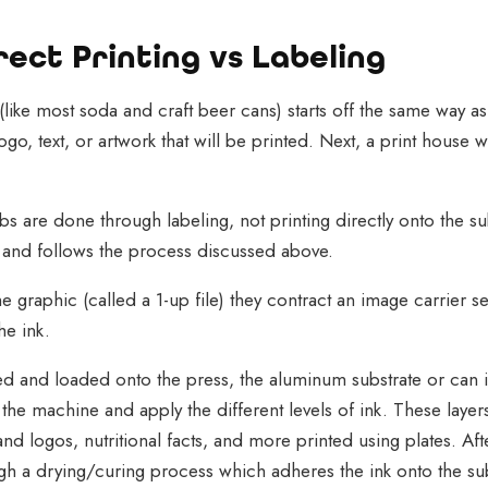
ect Printing vs Labeling
like most soda and craft beer cans) starts off the same way as
go, text, or artwork that will be printed. Next, a print house w
bs are done through labeling, not printing directly onto the su
g and follows the process discussed above.
he graphic (called a 1-up file) they contract an image carrier s
he ink.
d and loaded onto the press, the aluminum substrate or can i
h the machine and apply the different levels of ink. These layer
nd logos, nutritional facts, and more printed using plates. Aft
gh a drying/curing process which adheres the ink onto the su