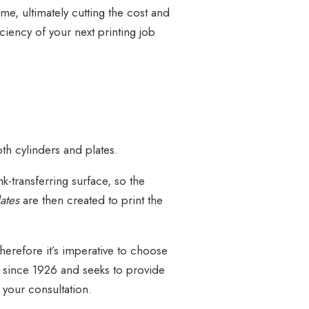
me, ultimately cutting the cost and
ciency of your next printing job
th cylinders and plates.
-transferring surface, so the
lates
are then created to print the
 Therefore it’s imperative to choose
y since 1926 and seeks to provide
e your consultation.