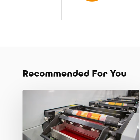
Recommended For You