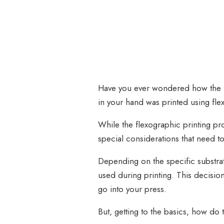
Have you ever wondered how the la
in your hand was printed using fl
While the flexographic printing pr
special considerations that need 
Depending on the specific substrate
used during printing. This decision
go into your press.
But, getting to the basics, how do