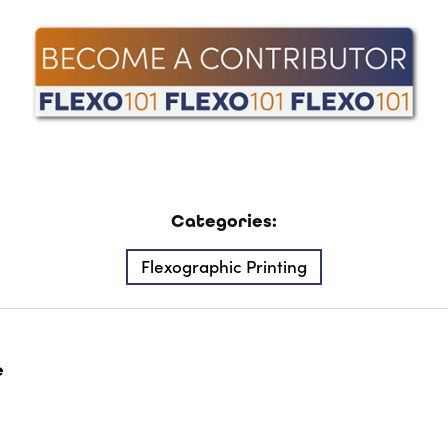
Categories:
Flexographic Printing
e