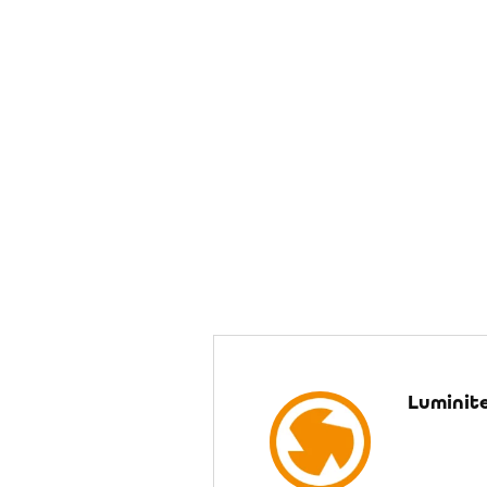
Luminit