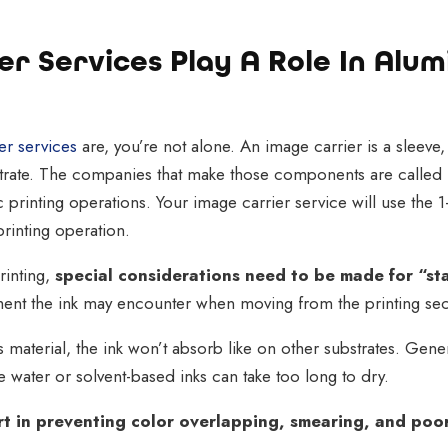
r Services Play A Role In Alu
er services
are, you’re not alone. An image carrier is a sleeve,
bstrate. The companies that make those components are called 
c printing operations. Your image carrier service will use the 1
printing operation.
inting,
special considerations need to be made for “st
nt the ink may encounter when moving from the printing sect
aterial, the ink won’t absorb like on other substrates. Gene
 water or solvent-based inks can take too long to dry.
art in preventing color overlapping, smearing, and poor