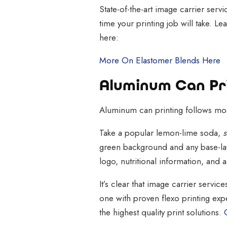
State-of-the-art image carrier serv
time your printing job will take. 
here:
More On Elastomer Blends Here
Aluminum Can Pri
Aluminum can printing follows most
Take a popular lemon-lime soda,
s
green background and any base-lay
logo, nutritional information, and 
It’s clear that image carrier servic
one with proven flexo printing exp
the highest quality print solutions.