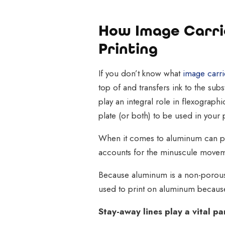
How Image Carrie
Printing
If you don’t know what
image carri
top of and transfers ink to the su
play an integral role in flexographi
plate (or both) to be used in your 
When it comes to aluminum can pr
accounts for the minuscule moveme
Because aluminum is a non-porous m
used to print on aluminum because
Stay-away lines play a vital p