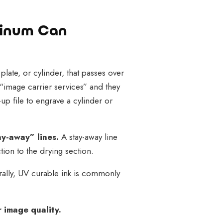
minum Can
 plate, or cylinder, that passes over
“image carrier services” and they
-up file to engrave a cylinder or
ay-away” lines.
A stay-away line
ion to the drying section.
rally, UV curable ink is commonly
 image quality.