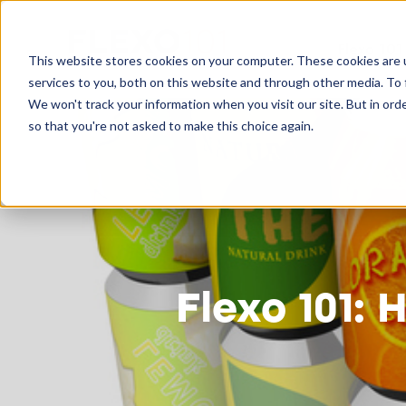
Flexo 101
This website stores cookies on your computer. These cookies are 
services to you, both on this website and through other media. To 
We won't track your information when you visit our site. But in orde
so that you're not asked to make this choice again.
Flexo 101: