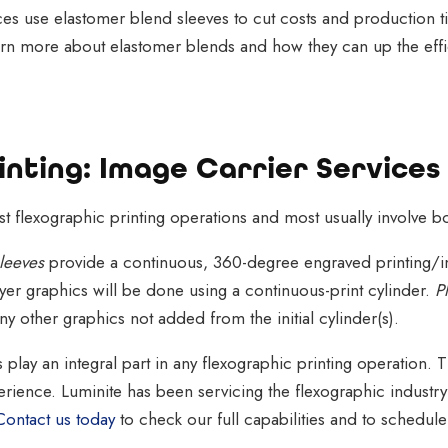
ices use elastomer blend sleeves to cut costs and production ti
Learn more about elastomer blends and how they can up the effi
nting: Image Carrier Services
 flexographic printing operations and most usually involve bo
leeves
provide a continuous, 360-degree engraved printing/ink
er graphics will be done using a continuous-print cylinder.
P
any other graphics not added from the initial cylinder(s).
es play an integral part in any flexographic printing operation.
erience. Luminite has been servicing the flexographic industr
Contact us today
to check our full capabilities and to schedul