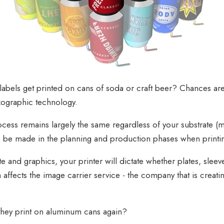
bels get printed on cans of soda or craft beer? Chances are,
exographic technology.
ocess remains largely the same regardless of your substrate (ma
to be made in the planning and production phases when print
 and graphics, your printer will dictate whether plates, sleeve
 affects the image carrier service - the company that is creatin
 they print on aluminum cans again?