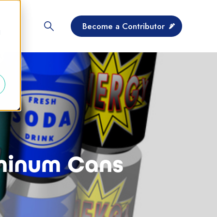
Become a Contributor
d
uminum Cans