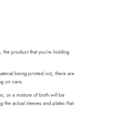
 the product that you’re holding
terial being printed on), there are
ing on cans.
s, or a mixture of both will be
g the actual sleeves and plates that