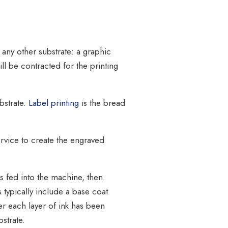
 any other substrate: a graphic
ill be contracted for the printing
bstrate.
Label printing
is the bread
ervice to create the engraved
s fed into the machine, then
s typically include a base coat
er each layer of ink has been
bstrate.