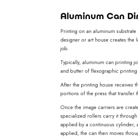
Aluminum Can Dir
Printing on an aluminum substrate (
designer or art house creates the lo
job.
Typically, aluminum can printing jo
and butter of flexographic printin
After the printing house receives t
portions of the press that transfer t
Once the image carriers are create
specialized rollers carry it throug
applied by a continuous cylinder, a
applied, the can then moves throu