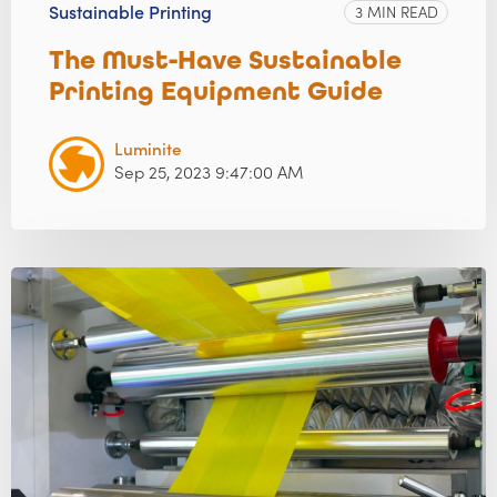
Sustainable Printing
3 MIN READ
The Must-Have Sustainable
Printing Equipment Guide
Luminite
Sep 25, 2023 9:47:00 AM