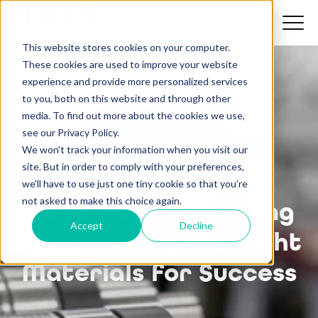
This website stores cookies on your computer.
These cookies are used to improve your website
experience and provide more personalized services
to you, both on this website and through other
media. To find out more about the cookies we use,
see our Privacy Policy.
We won't track your information when you visit our
site. But in order to comply with your preferences,
we'll have to use just one tiny cookie so that you're
not asked to make this choice again.
Flexographic Printing
Accept
Decline
101: Choosing the Right
Materials for Success