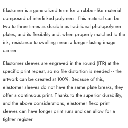
Elastomer is a generalized term for a rubber-like material
composed of interlinked polymers. This material can be
two to three times as durable as traditional photopolymer
plates, and its flexibility and, when properly matched to the
ink, resistance to swelling mean a longer-lasting image
carrier.
Elastomer sleeves are engraved in the round (ITR) at the
specific print repeat, so no file distortion is needed -- the
artwork can be created at 100%. Because of this,
elastomer sleeves do not have the same plate breaks, they
offer a continuous print. Thanks to the superior durability,
and the above considerations, elastomer flexo print
sleeves can have longer print runs and can allow for a
tighter register.