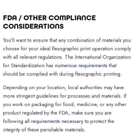
F
DA / OTHER COMPLIANCE
CONSIDERATIONS
You'll want to ensure that any combination of materials you
choose for your ideal flexographic print operation comply
with all relevant regulations. The International Organization
for Standardization has
numerous requirements
that
should be complied with during flexographic printing.
Depending on your location, local authorities may have
more stringent guidelines for processes and materials. If
you work on packaging for food, medicine, or any other
product regulated by the FDA, make sure you are
following
all requirements necessary
to protect the
integrity of these perishable materials.