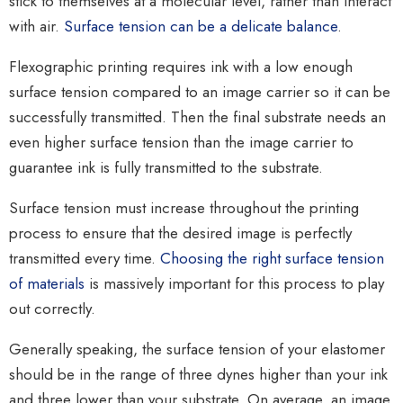
stick to themselves at a molecular level, rather than interact
with air.
Surface tension can be a delicate balance
.
Flexographic printing requires ink with a low enough
surface tension compared to an image carrier so it can be
successfully transmitted. Then the final substrate needs an
even higher surface tension than the image carrier to
guarantee ink is fully transmitted to the substrate.
Surface tension must increase throughout the printing
process to ensure that the desired image is perfectly
transmitted every time.
Choosing the right surface tension
of materials
is massively important for this process to play
out correctly.
Generally speaking, the surface tension of your elastomer
should be in the range of three dynes higher than your ink
and three lower than your substrate. On average, an image