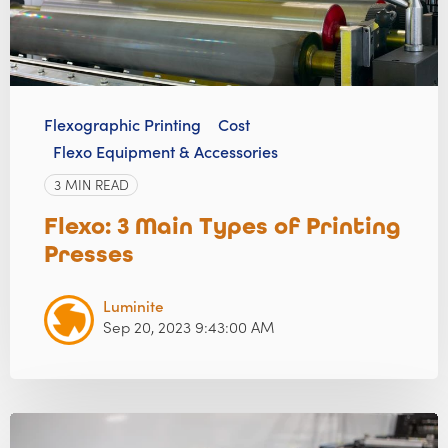
Flexographic Printing
Cost
Flexo Equipment & Accessories
3 MIN READ
Flexo: 3 Main Types of Printing
Presses
Luminite
Sep 20, 2023 9:43:00 AM