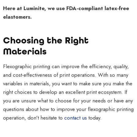
Here at Luminite, we use FDA-compliant latex-free
elastomers.
Choosing the Right
Materials
Flexographic printing can improve the efficiency, quality,
and cost-effectiveness of print operations. With so many
variables in materials, you want to make sure you make the
right choices to develop an excellent print ecosystem. If
you are unsure what to choose for your needs or have any
questions about how to improve your flexographic printing
operation, don't hesitate to
contact us
today.