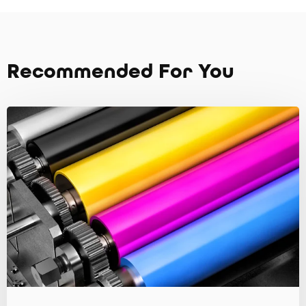
Recommended For You