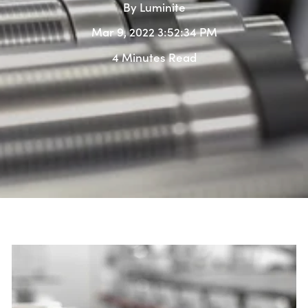
By
Luminite
Mar 9, 2022 3:52:34 PM
4 Minutes Read