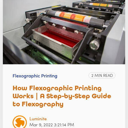
Flexographic Printing
2 MIN READ
How Flexographic Printing
Works | A Step-by-Step Guide
to Flexography
Luminite
Mar 9, 2022 3:21:14 PM