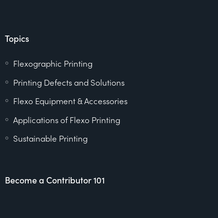
Topics
Flexographic Printing
Printing Defects and Solutions
Flexo Equipment & Accessories
Applications of Flexo Printing
Sustainable Printing
Become a Contributor 101