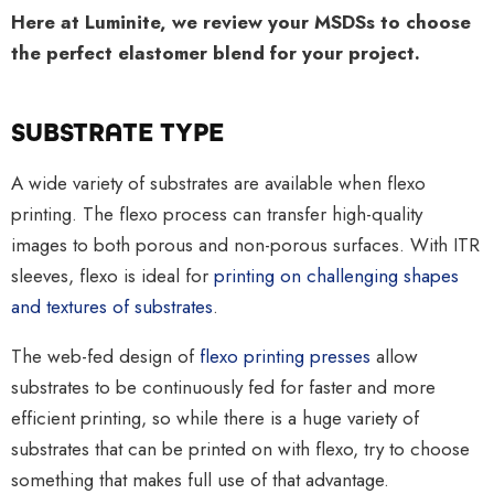
Here at Luminite, we review your MSDSs to choose
the perfect elastomer blend for your project.
SUBSTRATE TYPE
A wide variety of substrates are available when flexo
printing. The flexo process can transfer high-quality
images to both porous and non-porous surfaces. With ITR
sleeves, flexo is ideal for
printing on challenging shapes
and textures of substrates
.
The web-fed design of
flexo printing presses
allow
substrates to be continuously fed for faster and more
efficient printing, so while there is a huge variety of
substrates that can be printed on with flexo, try to choose
something that makes full use of that advantage.