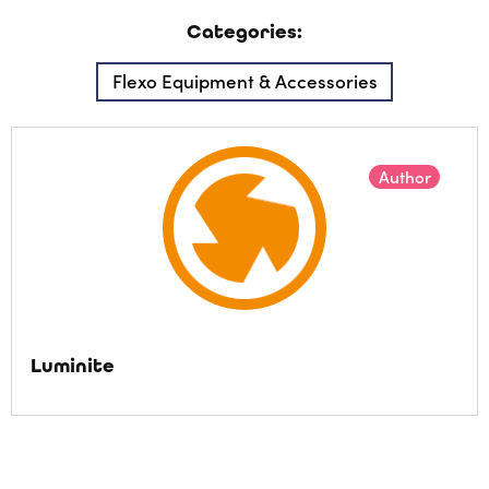
Categories:
Flexo Equipment & Accessories
Author
Luminite