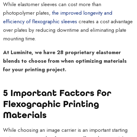
While elastomer sleeves can cost more than
photopolymer plates
,
the improved longevity and
efficiency of flexographic sleeves
creates a cost advantage
over plates by reducing downtime and eliminating plate
mounting time.
At Luminite, we have 28 proprietary elastomer
blends to choose from when optimizing materials
for your printing project
.
5 Important Factors for
Flexographic Printing
Materials
While choosing an image carrier is an important starting