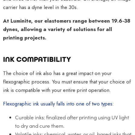
carrier has a dyne level in the 30s.
At Luminite, our elastomers range between 19.6-38
dynes, allowing a variety of solutions for all
printing projects.
INK COMPATIBILITY
The choice of ink also has a great impact on your
flexographic process. You must ensure that your choice of
ink is compatible with your entire print operation.
Flexographic ink usually falls into one of two types:
Curable inks: finalized after printing using UV light
to dry and cure them.
Volatile inks: chemical, water, or oil-based inks that