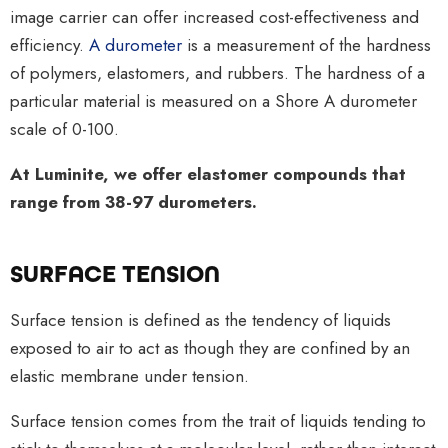
image carrier can offer increased cost-effectiveness and
efficiency.
A durometer
is a measurement of the hardness
of polymers, elastomers, and rubbers. The hardness of a
particular material is measured on a Shore A durometer
scale of 0-100.
At Luminite, we offer elastomer compounds that
range from 38-97 durometers.
SURFACE TENSION
Surface tension is defined as the tendency of liquids
exposed to air to act as though they are confined by an
elastic membrane under tension.
Surface tension comes from the trait of liquids tending to