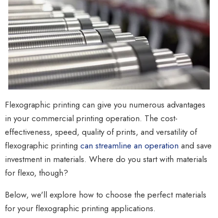
Flexographic printing can give you numerous advantages
in your commercial printing operation. The cost-
effectiveness, speed, quality of prints, and versatility of
flexographic printing
can streamline an operation
and
save
investment in materials. Where do you start with materials
for flexo, though?
Below, we'll explore how to choose the perfect materials
for your flexographic printing applications.