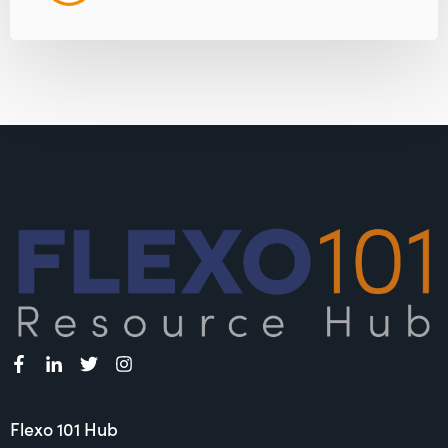
Flexo 101 Hub