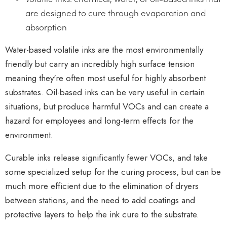
are designed to cure through evaporation and
absorption
Water-based volatile inks are the most environmentally
friendly but carry an incredibly high surface tension
meaning they're often most useful for highly absorbent
substrates. Oil-based inks can be very useful in certain
situations, but produce harmful VOCs and can create a
hazard for employees and long-term effects for the
environment.
Curable inks release significantly fewer VOCs, and take
some specialized setup for the curing process, but can be
much more efficient due to the elimination of dryers
between stations, and the need to add coatings and
protective layers to help the ink cure to the substrate.