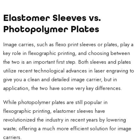
Elastomer Sleeves vs.
Photopolymer Plates
Image carries, such as flexo print sleeves or plates, play a
key role in flexographic printing, and choosing between
the two is an important first step. Both sleeves and plates
utilize recent technological advances in laser engraving to
give you a clean and detailed image carrier, but in
application,
the two have some very key differences.
While photopolymer plates are still popular in
flexographic printing, elastomer sleeves have
revolutionized the industry in recent years by lowering
waste; offering a much more efficient solution for image
carriers.