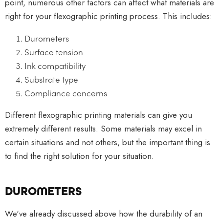
point, numerous other factors can affect what materials are
right for your flexographic printing process. This includes:
Durometers
Surface tension
Ink compatibility
Substrate type
Compliance concerns
Different flexographic printing materials can give you
extremely different results. Some materials may excel in
certain situations and not others, but the important thing is
to find the right solution for your situation.
DUROMETERS
We've already discussed above how the durability of an