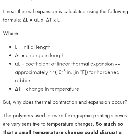
Linear thermal expansion is calculated using the following
formula: ΔL = αL x ΔT x L
Where:
L = initial length
ΔL = change in length
αL = coefficient of linear thermal expansion --
-6
approximately 44(10
in. [in °F]) for hardened
rubber
ΔT = change in temperature
But, why does thermal contraction and expansion occur?
The polymers used to make flexographic printing sleeves
are very sensitive to temperature changes.
So much so
that a small temperature change could disrupt a