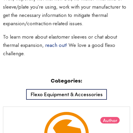
sleeve/plate you’re using, work with your manufacturer to
get the necessary information to mitigate thermal
expansion/contraction-related issues.
To learn more about elastomer sleeves or chat about
thermal expansion,
reach out!
We love a good flexo
challenge.
Categories:
Flexo Equipment & Accessories
Author