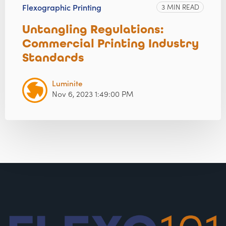
Flexographic Printing
3 MIN READ
Untangling Regulations:
Commercial Printing Industry
Standards
Luminite
Nov 6, 2023 1:49:00 PM