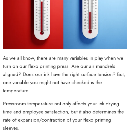
As we all know, there are many variables in play when we
turn on our flexo printing press. Are our air mandrels
aligned? Does our ink have the right surface tension? But,
one variable you might not have checked is the
temperature.
Pressroom temperature not only affects your ink drying
time and employee satisfaction, but it also determines the
rate of expansion/contraction of your flexo printing
sleeves.