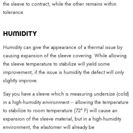
the sleeve to contract, while the other remains within
tolerance.
HUMIDITY
Humidity can give the appearance of a thermal issue by
causing expansion of the sleeve covering. While allowing
the sleeve temperature to stabilize will yield some
improvement, if the issue is humidity the defect will only
slightly improve.
Say you have a sleeve which is measuring undersize (cold)
in a high-humidity environment -- allowing the temperature
to stabilize to room temperature (72° F) will cause an
expansion of the sleeve material, but in a high-humidity
environment, the elastomer will already be