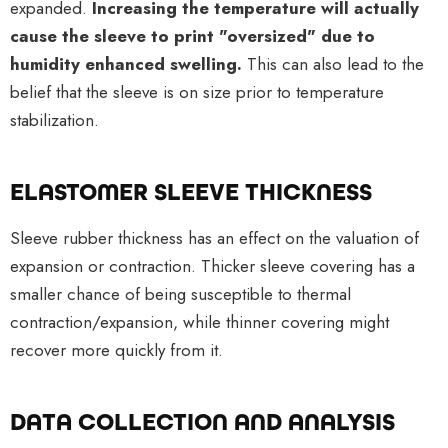
expanded.
Increasing the temperature will actually
cause the sleeve to print "oversized" due to
humidity enhanced swelling.
This can also lead to the
belief that the sleeve is on size prior to temperature
stabilization.
ELASTOMER SLEEVE THICKNESS
Sleeve rubber thickness has an effect on the valuation of
expansion or contraction. Thicker sleeve covering has a
smaller chance of being susceptible to thermal
contraction/expansion, while thinner covering might
recover more quickly from it.
DATA COLLECTION AND ANALYSIS