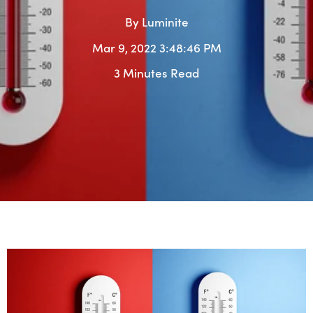
By
Luminite
Mar 9, 2022 3:48:46 PM
3 Minutes Read