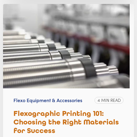
Flexo Equipment & Accessories
4 MIN READ
Flexographic Printing 101:
Choosing the Right Materials
for Success