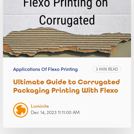
Applications Of Flexo Printing
3 MIN READ
Ultimate Guide to Corrugated
Packaging Printing With Flexo
Luminite
Dec 14, 2023 11:11:00 AM