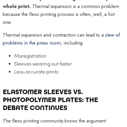
whole print.
Thermal expansion is a common problem
because the flexo printing process is often, well, a hot
one.
Thermal expansion and contraction can lead to a
slew of
problems in the press room
, including:
Misregistration
Sleeves wearing out faster
Less-accurate prints
ELASTOMER SLEEVES VS.
PHOTOPOLYMER PLATES: THE
DEBATE CONTINUES
The flexo printing community knows the argument