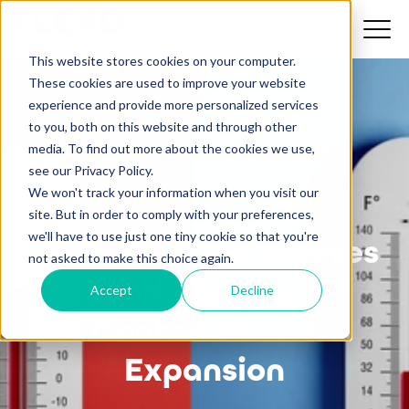
This website stores cookies on your computer.
These cookies are used to improve your website
experience and provide more personalized services
to you, both on this website and through other
media. To find out more about the cookies we use,
see our Privacy Policy.
We won't track your information when you visit our
site. But in order to comply with your preferences,
we'll have to use just one tiny cookie so that you're
Flexo Printing Sleeves
not asked to make this choice again.
and Thermal
Accept
Decline
Contraction &
Expansion