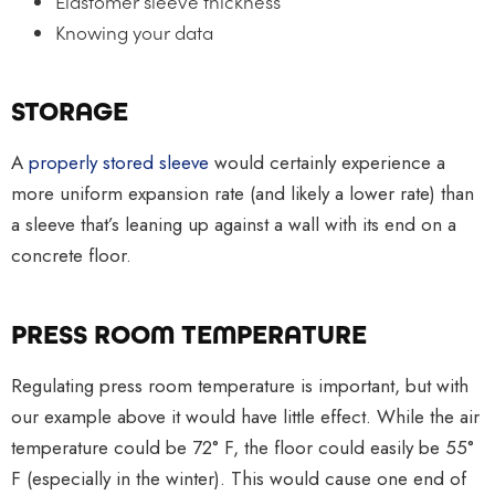
Elastomer sleeve thickness
Knowing your data
STORAGE
A
properly stored sleeve
would certainly experience a
more uniform expansion rate (and likely a lower rate) than
a sleeve that’s leaning up against a wall with its end on a
concrete floor.
PRESS ROOM TEMPERATURE
Regulating press room temperature is important, but with
our example above it would have little effect. While the air
temperature could be 72° F, the floor could easily be 55°
F (especially in the winter). This would cause one end of