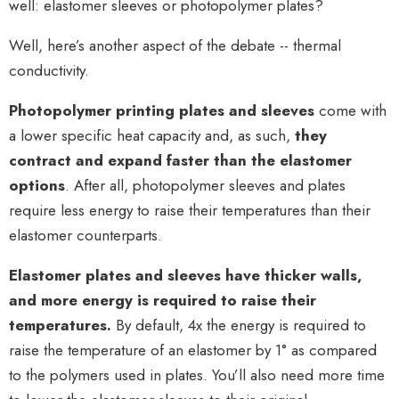
well:
elastomer sleeves or photopolymer plates?
Well, here’s another aspect of the debate -- thermal
conductivity.
Photopolymer printing plates and sleeves
come with
a lower specific heat capacity and, as such,
they
contract and expand faster than the elastomer
options
. After all, photopolymer sleeves and plates
require less energy to raise their temperatures than their
elastomer counterparts.
Elastomer plates and sleeves have thicker walls,
and more energy is required to raise their
temperatures.
By default, 4x the energy is required to
raise the temperature of an elastomer by 1° as compared
to the polymers used in plates. You’ll also need more time