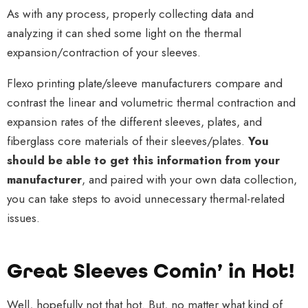
As with any process, properly collecting data and
analyzing it can shed some light on the thermal
expansion/contraction of your sleeves.
Flexo printing plate/sleeve manufacturers compare and
contrast the linear and volumetric thermal contraction and
expansion rates of the different sleeves, plates, and
fiberglass core materials of their sleeves/plates.
You
should be able to get this information from your
manufacturer
, and paired with your own data collection,
you can take steps to avoid unnecessary thermal-related
issues.
Great Sleeves Comin’ in Hot!
Well, hopefully not that hot. But, no matter what kind of