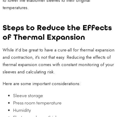
to lower the elastomer sleeves to their original
temperatures.
Steps to Reduce the Effects
of Thermal Expansion
While it’d be great to have a cure-all for thermal expansion
and contraction, it’s not that easy. Reducing the effects of
thermal expansion comes with constant monitoring of your
sleeves and calculating risk.
Here are some important considerations:
Sleeve storage
Press room temperature
Humidity