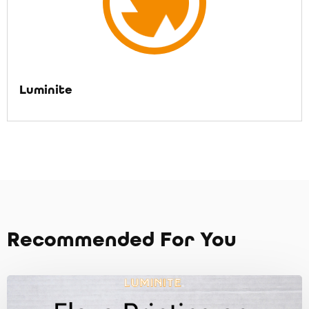
Luminite
Recommended For You