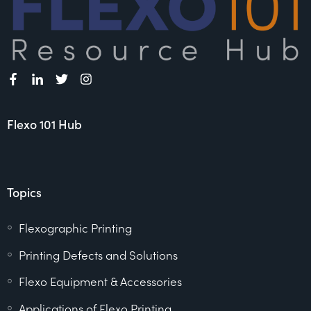
Flexo 101 Hub
Topics
Flexographic Printing
Printing Defects and Solutions
Flexo Equipment & Accessories
Applications of Flexo Printing