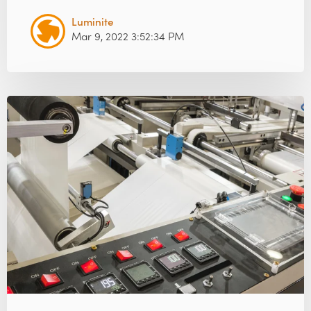
Luminite
Mar 9, 2022 3:52:34 PM