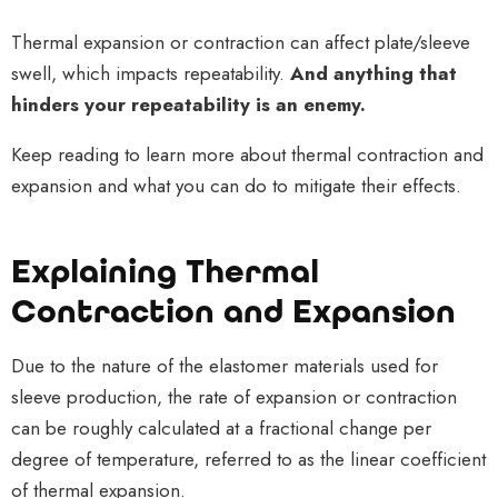
Thermal expansion or contraction can affect plate/sleeve
swell, which impacts repeatability.
And anything that
hinders your repeatability is an enemy.
Keep reading to learn more about thermal contraction and
expansion and what you can do to mitigate their effects.
Explaining Thermal
Contraction and Expansion
Due to the nature of the elastomer materials used for
sleeve production, the rate of expansion or contraction
can be roughly calculated at a fractional change per
degree of temperature, referred to as the linear coefficient
of thermal expansion.