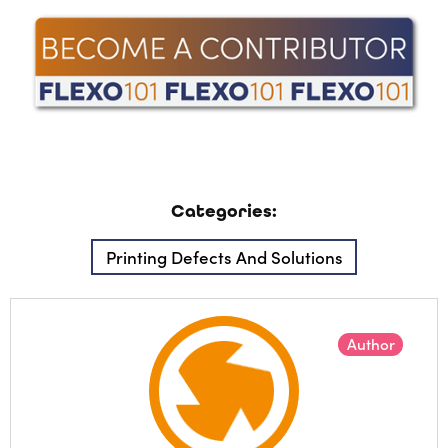
Categories:
Printing Defects And Solutions
Author