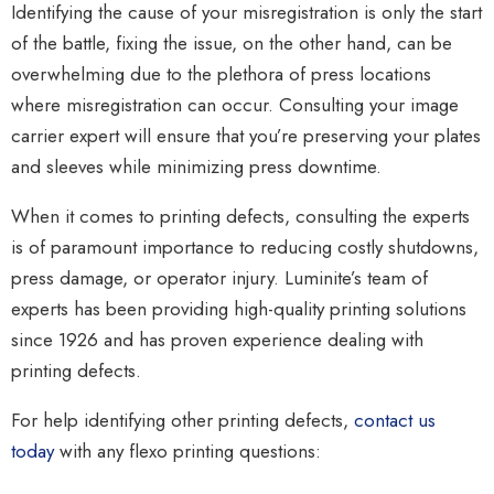
Identifying the cause of your misregistration is only the start
of the battle, fixing the issue, on the other hand, can be
overwhelming due to the plethora of press locations
where misregistration can occur. Consulting your image
carrier expert will ensure that you’re preserving your plates
and sleeves while minimizing press downtime.
When it comes to printing defects, consulting the experts
is of paramount importance to reducing costly shutdowns,
press damage, or operator injury. Luminite’s team of
experts has been providing high-quality printing solutions
since 1926 and has proven experience dealing with
printing defects.
For help identifying other printing defects,
contact us
today
with any flexo printing questions: