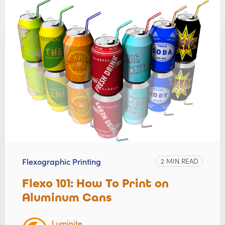
Flexographic Printing
2 MIN READ
Flexo 101: How To Print on
Aluminum Cans
Luminite