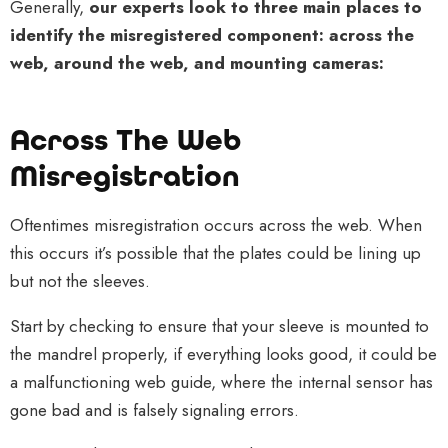
Generally,
our experts look to three main places to
identify the misregistered component: across the
web, around the web, and mounting cameras:
Across The Web
Misregistration
Oftentimes misregistration occurs across the web. When
this occurs it’s possible that the plates could be lining up
but not the sleeves.
Start by checking to ensure that your sleeve is mounted to
the mandrel properly, if everything looks good, it could be
a malfunctioning web guide, where the internal sensor has
gone bad and is falsely signaling errors.