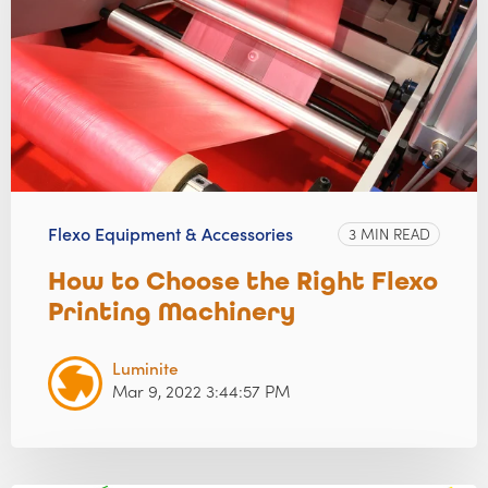
Flexo Equipment & Accessories
3 MIN READ
How to Choose the Right Flexo
Printing Machinery
Luminite
Mar 9, 2022 3:44:57 PM