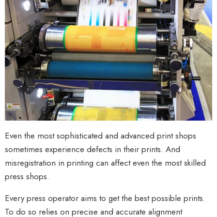
Even the most sophisticated and advanced print shops
sometimes experience defects in their prints. And
misregistration in printing can affect even the most skilled
press shops.
Every press operator aims to get the best possible prints.
To do so relies on precise and accurate alignment