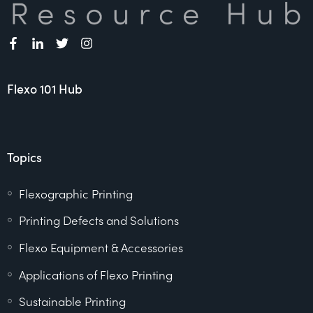
Flexo 101 Hub
Topics
Flexographic Printing
Printing Defects and Solutions
Flexo Equipment & Accessories
Applications of Flexo Printing
Sustainable Printing