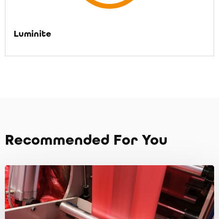
Luminite
Recommended For You