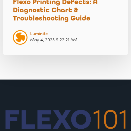
Flexo Printing Defects: A
Diagnostic Chart &
Troubleshooting Guide
Luminite
May 4, 2023 9:22:21 AM