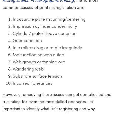
Misregistration in Flexographic Printing
, the 10 most
common causes of print misregistration are:
Inaccurate plate mounting/centering
Impression cylinder concentricity
Cylinder/ plate/ sleeve condition
Gear condition
Idle rollers drag or rotate irregularly
Malfunctioning web guide
Web growth or fanning out
Wandering web
Substrate surface tension
Incorrect tolerances
However, remedying these issues can get complicated and
frustrating for even the most skilled operators. It’s
important to identify what isn’t registering and why.