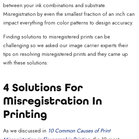
between your ink combinations and substrate.
Misregistration by even the smallest fraction of an inch can
impact everything from color patterns to design accuracy.
Finding solutions to misregistered prints can be
challenging so we asked our image carrier experts their
tips on resolving misregistered prints and they came up
with these solutions:
4 Solutions For
Misregistration In
Printing
As we discussed in
10 Common Causes of Print