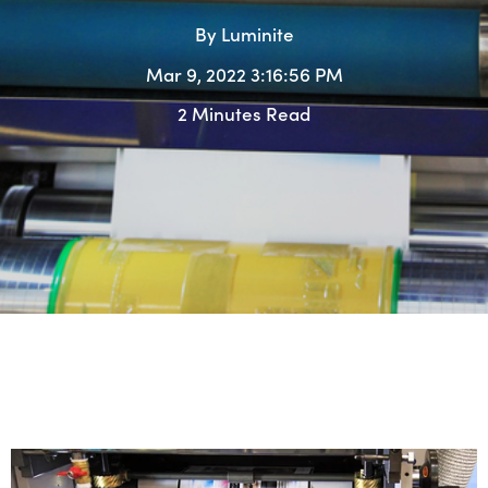
By
Luminite
Mar 9, 2022 3:16:56 PM
2 Minutes Read