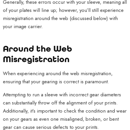
Generally, these errors occur with your sleeve, meaning all
of your plates will line up; however, you’ll still experience
misregistration around the web (discussed below) with
your image carrier.
Around the Web
Misregistration
When experiencing around the web misregistration,
ensuring that your gearing is correct is paramount.
Attempting to run a sleeve with incorrect gear diameters
can substantially throw off the alignment of your prints.
Additionally, it’s important to check the condition and wear
on your gears as even one misaligned, broken, or bent
gear can cause serious defects to your prints.