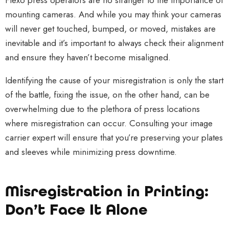
Flexo press operators are no stranger to the importance of
mounting cameras. And while you may think your cameras
will never get touched, bumped, or moved, mistakes are
inevitable and it’s important to always check their alignment
and ensure they haven’t become misaligned.
Identifying the cause of your misregistration is only the start
of the battle, fixing the issue, on the other hand, can be
overwhelming due to the plethora of press locations
where misregistration can occur. Consulting your image
carrier expert will ensure that you’re preserving your plates
and sleeves while minimizing press downtime.
Misregistration in Printing:
Don’t Face It Alone