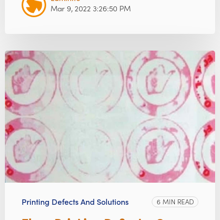
Mar 9, 2022 3:26:50 PM
Printing Defects And Solutions
6 MIN READ