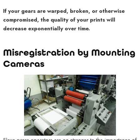
If your gears are warped, broken, or otherwise
compromised, the quality of your prints will
decrease exponentially over time.
Misregistration by Mounting
Cameras