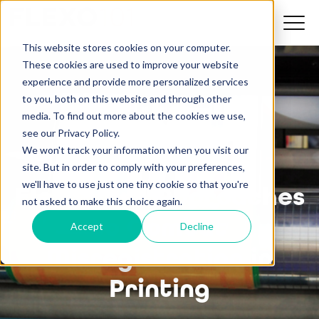
This website stores cookies on your computer.
These cookies are used to improve your website
experience and provide more personalized services
to you, both on this website and through other
media. To find out more about the cookies we use,
see our Privacy Policy.
We won't track your information when you visit our
site. But in order to comply with your preferences,
we'll have to use just one tiny cookie so that you're
Flexo 101: 4 Approaches
not asked to make this choice again.
to Combat
Accept
Decline
Misregistration in
Printing